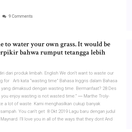
9 Comments
me to water your own grass. It would be
erpikir bahwa rumput tetangga lebih
 dari produk limbah. English We don't want to waste our
ooking for Arti kata "wasting time" Bahasa Inggris dalam Bahasa
a yang dimaksud dengan wasting time. Bermanfaat? 28 Des
 you enjoy wasting is not wasted time.” ― Marthe Troly-
te a lot of waste. Kami menghasilkan cukup banyak
g sampah. You can't get 8 Okt 2019 Lagu baru dengan judul
ard. I'll love you in all of the ways that they dont And