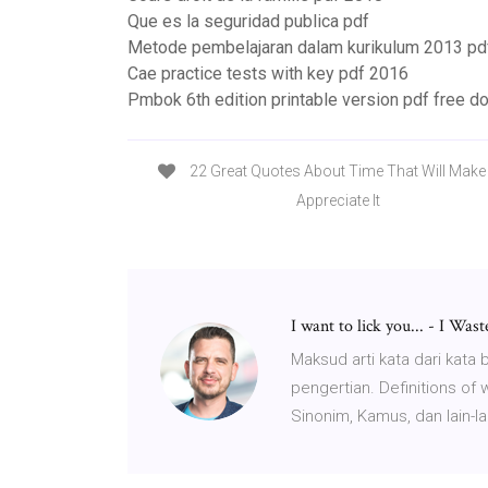
Que es la seguridad publica pdf
Metode pembelajaran dalam kurikulum 2013 pd
Cae practice tests with key pdf 2016
Pmbok 6th edition printable version pdf free 
22 Great Quotes About Time That Will Mak
Appreciate It
I want to lick you... - I Wa
Maksud arti kata dari kata
pengertian. Definitions of
Sinonim, Kamus, dan lain-la