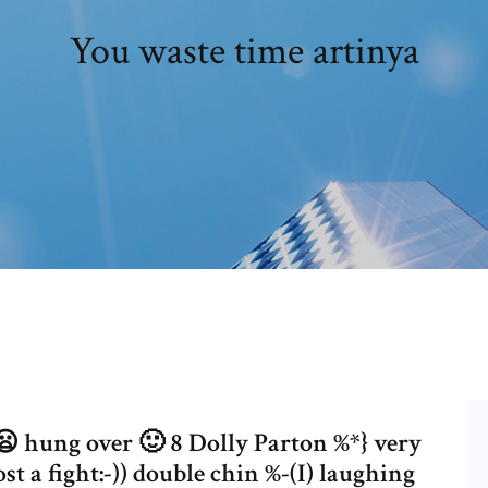
You waste time artinya
 😦 hung over 🙂 8 Dolly Parton %*} very
t a fight:-)) double chin %-(I) laughing