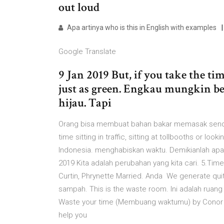
out loud
Apa artinya who is this in English with examples
Google Translate
9 Jan 2019 But, if you take the ti
just as green. Engkau mungkin b
hijau. Tapi
Orang bisa membuat bahan bakar memasak sendiri
time sitting in traffic, sitting at tollbooths or l
Indonesia. menghabiskan waktu. Demikianlah ap
2019 Kita adalah perubahan yang kita cari. 5.Time
Curtin, Phrynette Married. Anda We generate qui
sampah. This is the waste room. Ini adalah ruan
Waste your time (Membuang waktumu) by Conor Mayn
help you