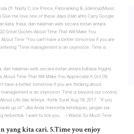
cula (ft. Nasty C, Ice Prince, Patoranking & Jidenna)(Music
ah) Give me love one of these days (Hah ahh) Carry Google
 kata, frasa, dan halaman web secara instan antara
. 22 Great Quotes About Time That Will Make You
s About Time “You can’t have a better tomorrow if you are
s Kettering “Time management is an oxymoron. Time is
, dan halaman web secara instan antara bahasa Inggris
es About Time That Will Make You Appreciate It Oct 09,
t have a better tomorrow if you are thinking about
me management is an oxymoron. Time is beyond our control,
out Life dan Artinya - Ketik Surat Aug 18, 2017 · “If you
is made up of.” Jika Anda mencintai kehidupan, jangan sia-
 terbentuk. I want to lick you... - I Waste So Much Time
n yang kita cari. 5.Time you enjoy