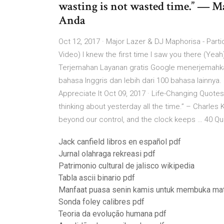
wasting is not wasted time.” ― M
Anda
Oct 12, 2017 · Major Lazer & DJ Maphorisa - Parti
Video) I knew the first time I saw you there (Ye
Terjemahan Layanan gratis Google menerjemahkan
bahasa Inggris dan lebih dari 100 bahasa lainnya
Appreciate It Oct 09, 2017 · Life-Changing Quote
thinking about yesterday all the time.” – Charle
beyond our control, and the clock keeps … 40 Quo
Jack canfield libros en español pdf
Jurnal olahraga rekreasi pdf
Patrimonio cultural de jalisco wikipedia
Tabla ascii binario pdf
Manfaat puasa senin kamis untuk membuka mat
Sonda foley calibres pdf
Teoria da evolução humana pdf