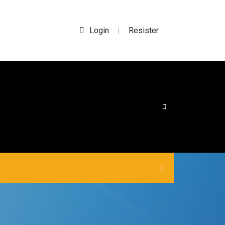
Login
Resister
|